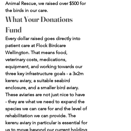
Animal Rescue, we raised over $500 for 
the birds in our care.
What Your Donations 
Fund
Every dollar raised goes directly into 
patient care at Flock Birdcare 
Wellington. That means food, 
veterinary costs, medications, 
equipment, and working towards our 
three key infrastructure goals - a 3x2m 
kereru aviary, a suitable seabird 
enclosure, and a smaller bird aviary.
These aviaries are not just nice to have 
- they are what we need to expand the 
species we can care for and the level of 
rehabilitation we can provide. The 
kereru aviary in particular is essential for 
us to move beyond our current holding 