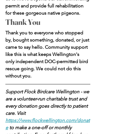
permit and provide full rehabilitation 
for these gorgeous native pigeons.
Thank You
Thank you to everyone who stopped 
by, bought something, donated, or just 
came to say hello. Community support 
like this is what keeps Wellington's 
only independent DOC-permitted bird 
rescue going. We could not do this 
without you.
Support Flock Birdcare Wellington - we 
are a volunteer-run charitable trust and 
every donation goes directly to patient 
care. Visit 
https://www.flockwellington.com/donat
e
 to make a one-off or monthly 