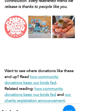
contribution. Every feathered friend we 
release is thanks to people like you.
Want to see where donations like these 
end up? Read 
how community 
donations keep our birds fed
.
Related reading: 
how community 
donations keep our birds fed
 and 
our 
charity registration announcement
.