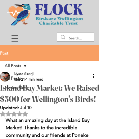
Post
All Posts
Nyssa Skorji
All Posts
Mar 21
1 min read
Island Bay Market: We Raised
Native Birds
$500 for Wellington's Birds!
Updated:
Jul 10
Rated NaN out of 5 stars.
What an amazing day at the Island Bay 
Market! Thanks to the incredible 
community and our friends at Poneke 