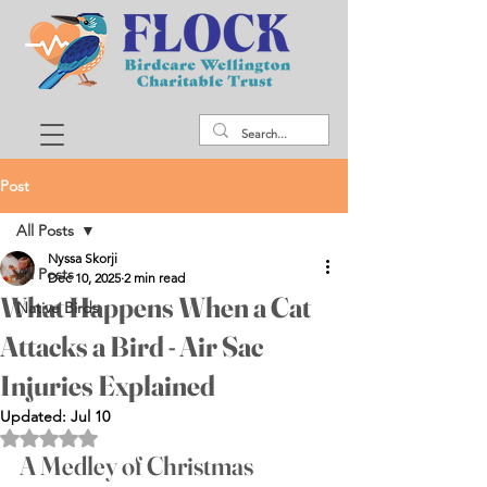
Post
All Posts
Nyssa Skorji
All Posts
Dec 10, 2025
2 min read
What Happens When a Cat
Native Birds
Attacks a Bird - Air Sac
Injuries Explained
Updated:
Jul 10
Rated NaN out of 5 stars.
A Medley of Christmas 