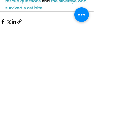
rescue questions
 and 
the silvereye who 
survived a cat bite
.
See All
Recent Posts