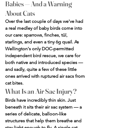
Babies — And a Warning 
About Cats
Over the last couple of days we've had 
a real medley of baby birds come into 
our care: sparrows, finches, tūī, 
starlings, and even a tiny 6g quail. As 
Wellington's only DOC-permitted 
independent bird rescue, we care for 
both native and introduced species — 
and sadly, quite a few of these little 
ones arrived with ruptured air sacs from 
cat bites.
What Is an Air Sac Injury?
Birds have incredibly thin skin. Just 
beneath it sits their air sac system — a 
series of delicate, balloon-like 
structures that help them breathe and 
stay light enough to fly. A single cat 