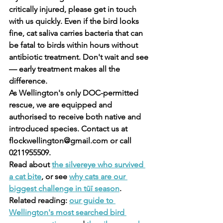
critically injured, please get in touch 
with us quickly. Even if the bird looks 
fine, cat saliva carries bacteria that can 
be fatal to birds within hours without 
antibiotic treatment. Don't wait and see 
— early treatment makes all the 
difference.
As Wellington's only DOC-permitted 
rescue, we are equipped and 
authorised to receive both native and 
introduced species. Contact us at 
flockwellington@gmail.com or call 
0211955509.
Read about 
the silvereye who survived 
a cat bite
, or see 
why cats are our 
biggest challenge in tūī season
.
Related reading: 
our guide to 
Wellington's most searched bird 