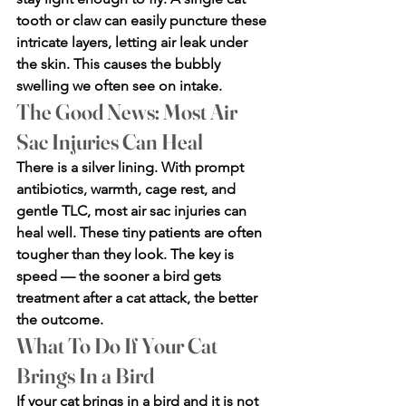
tooth or claw can easily puncture these 
intricate layers, letting air leak under 
the skin. This causes the bubbly 
swelling we often see on intake.
The Good News: Most Air 
Sac Injuries Can Heal
There is a silver lining. With prompt 
antibiotics, warmth, cage rest, and 
gentle TLC, most air sac injuries can 
heal well. These tiny patients are often 
tougher than they look. The key is 
speed — the sooner a bird gets 
treatment after a cat attack, the better 
the outcome.
What To Do If Your Cat 
Brings In a Bird
If your cat brings in a bird and it is not 