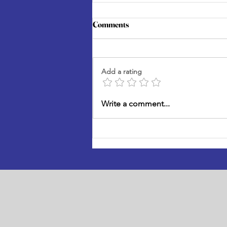
Comments
Add a rating
Three Builds That Will Change
Write a comment...
What Flock Can Do for
Wellington's Birds