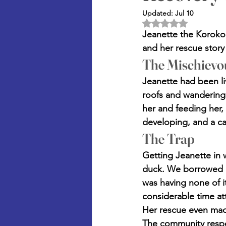
Updated:
Jul 10
Rated NaN out of 5 
Jeanette the Korokor
and her rescue story
The Mischievo
Jeanette had been li
roofs and wandering
her and feeding her,
developing, and a ca
The Trap
Getting Jeanette in 
duck. We borrowed a 
was having none of it
considerable time att
Her rescue even made
The community respo