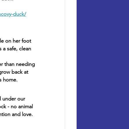
scovy-duck/
le on her foot 
 a safe, clean 
her than needing 
 grow back at 
is home.
l under our 
ck - no animal 
ntion and love.