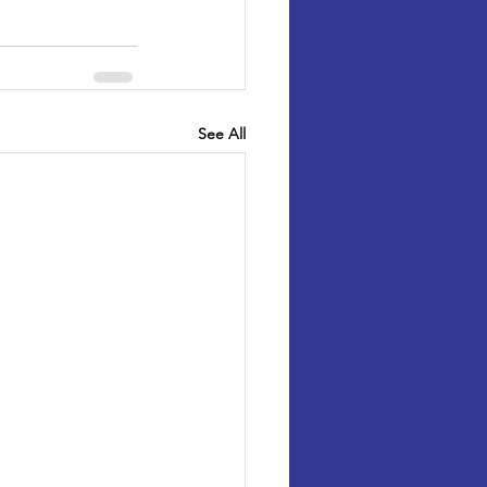
See All