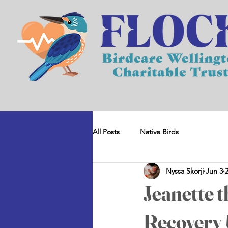
All Posts
Native Birds
Nyssa Skorji
Jun 3
Jeanette 
Recovery