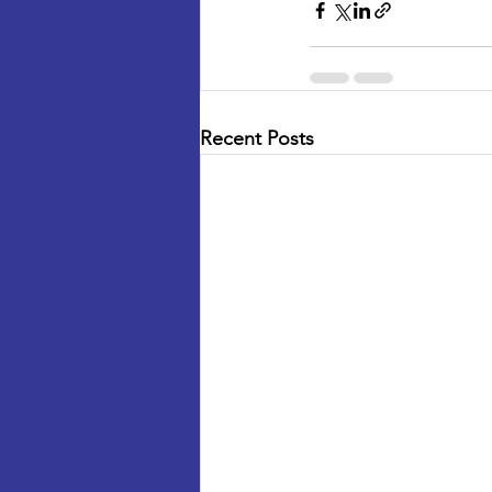
Recent Posts