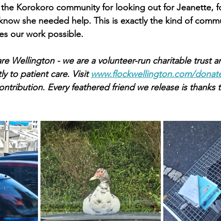
the Korokoro community for looking out for Jeanette, f
s know she needed help. This is exactly the kind of comm
es our work possible.
re Wellington - we are a volunteer-run charitable trust a
y to patient care. Visit 
www.flockwellington.com/donat
ntribution. Every feathered friend we release is thanks t