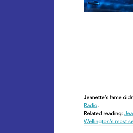
Jeanette's fame didn
Radio
.
Related reading: 
Jea
Wellington's most s