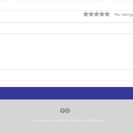
Rated 0 out of 5 stars
No rating
Flock on RNZ Checkpoint:
Foun
Wellington's Wild Weather and
Well
Its Injured Birds
Bird
All content Copywrite Flock Birdcare Wellington