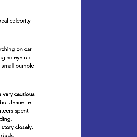
l celebrity - 
rching on car 
ng an eye on 
a small bumble 
 very cautious 
but Jeanette 
nteers spent 
ding.
story closely. 
 duck.