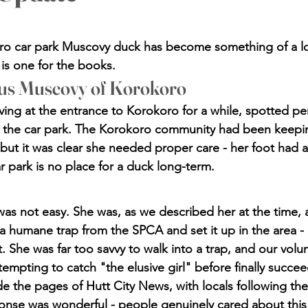
stars.
o car park Muscovy duck has become something of a loca
 is one for the books.
us Muscovy of Korokoro
ving at the entrance to Korokoro for a while, spotted pe
 the car park. The Korokoro community had been keepi
 but it was clear she needed proper care - her foot had 
r park is no place for a duck long-term.
was not easy. She was, as we described her at the time, a
humane trap from the SPCA and set it up in the area - 
. She was far too savvy to walk into a trap, and our volu
empting to catch "the elusive girl" before finally succee
 the pages of Hutt City News, with locals following the 
nse was wonderful - people genuinely cared about this