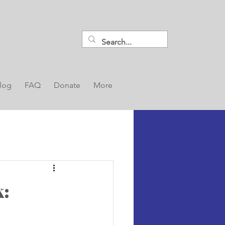
log
FAQ
Donate
More
k: