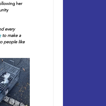
ollowing her 
unity 
nd every 
e
 to make a 
o people like 