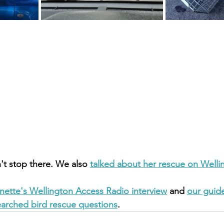
't stop there. We also 
talked about her rescue on Welli
nette's Wellington Access Radio interview
 and 
our guide
earched bird rescue questions
.