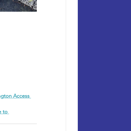
ngton Access 
 to 