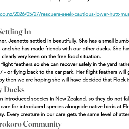
.co.nz/2026/05/27/rescuers-seek-cautious-lower-hutt-mu
ettling In
er, Jeanette settled in beautifully. She has a small bumb
r, and she has made friends with our other ducks. She has
clearly very keen on the free food situation.
light feathers so she can recover safely in the yard rat
7 - or flying back to the car park. Her flight feathers will
by then we are hoping she will have decided that Flock 
y Ducks
 introduced species in New Zealand, so they do not fal
are for introduced species alongside native birds at Flo
y. Every creature in our care gets the same level of atte
rokoro Community