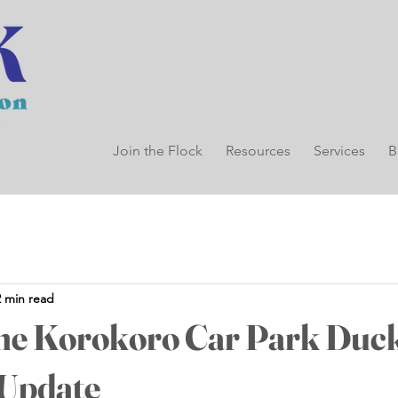
Join the Flock
Resources
Services
B
2 min read
the Korokoro Car Park Duc
 Update