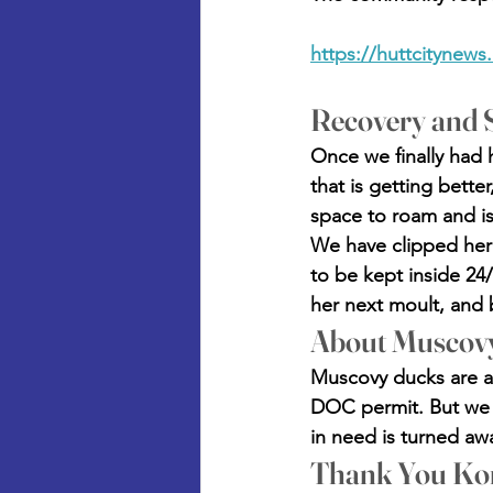
https://huttcitynews
Recovery and S
Once we finally had h
that is getting bette
space to roam and is 
We have clipped her f
to be kept inside 24/
her next moult, and 
About Muscov
Muscovy ducks are an
DOC permit. But we c
in need is turned awa
Thank You Ko