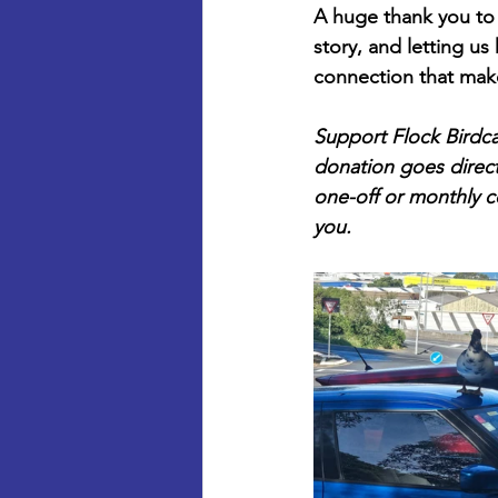
A huge thank you to 
story, and letting u
connection that mak
Support Flock Birdca
donation goes directl
one-off or monthly co
you.