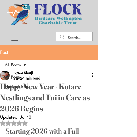
Post
All Posts
Nyssa Skorji
All Posts
Jan 2
1 min read
Happy New Year - Kotare
Native Birds
Nestlings and Tui in Care as
2026 Begins
Updated:
Jul 10
Rated NaN out of 5 stars.
Starting 2026 with a Full 