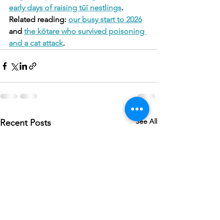
early days of raising tūī nestlings
.
Related reading: 
our busy start to 2026
and 
the kōtare who survived poisoning 
and a cat attack
.
See All
Recent Posts