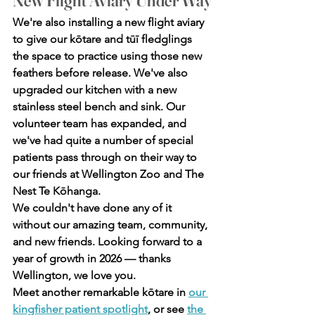
New Flight Aviary Under Way
We're also installing a new flight aviary 
to give our kōtare and tūī fledglings 
the space to practice using those new 
feathers before release. We've also 
upgraded our kitchen with a new 
stainless steel bench and sink. Our 
volunteer team has expanded, and 
we've had quite a number of special 
patients pass through on their way to 
our friends at Wellington Zoo and The 
Nest Te Kōhanga.
We couldn't have done any of it 
without our amazing team, community, 
and new friends. Looking forward to a 
year of growth in 2026 — thanks 
Wellington, we love you.
Meet another remarkable kōtare in 
our 
kingfisher patient spotlight
, or see 
the 