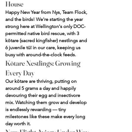
House
Happy New Year from Nys, Team Flock, 
and the birds! We're starting the year 
strong here at Wellington's only DOC-
permitted native bird rescue, with 3 
kōtare (sacred kingfisher) nestlings and 
6 juvenile tūī in our care, keeping us 
busy with around-the-clock feeds.
Kōtare Nestlings: Growing 
Every Day
Our kōtare are thriving, putting on 
around 5 grams a day and happily 
devouring their egg and insectivore 
mix. Watching them grow and develop 
is endlessly rewarding — tiny 
milestones like these make every long 
day worth it.